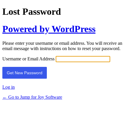
Lost Password
Powered by WordPress
Please enter your username or email address. You will receive an
email message with instructions on how to reset your password.
Username or Email Address
Log in
← Go to Jump for Joy Software