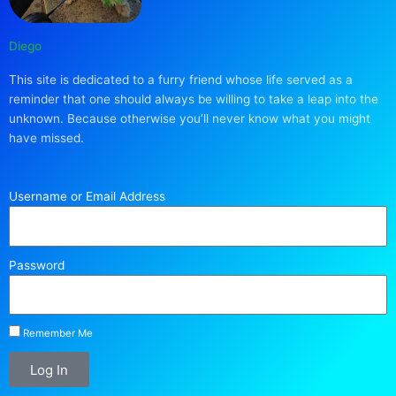
Diego
This site is dedicated to a furry friend whose life served as a
reminder that one should always be willing to take a leap into the
unknown. Because otherwise you’ll never know what you might
have missed.
Username or Email Address
Password
Remember Me
Log In