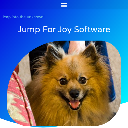
Skip
to
content
leap into the unknown!
Jump For Joy Software