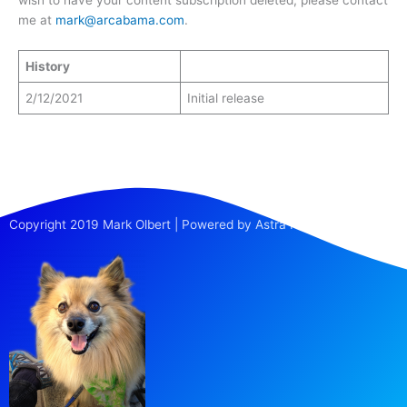
me at
mark@arcabama.com
.
History
2/12/2021
Initial release
Copyright 2019 Mark Olbert | Powered by Astra Pro