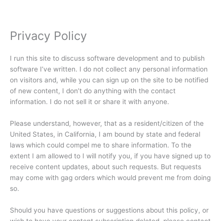
Privacy Policy
I run this site to discuss software development and to publish
software I’ve written. I do not collect any personal information
on visitors and, while you can sign up on the site to be notified
of new content, I don’t do anything with the contact
information. I do not sell it or share it with anyone.
Please understand, however, that as a resident/citizen of the
United States, in California, I am bound by state and federal
laws which could compel me to share information. To the
extent I am allowed to I will notify you, if you have signed up to
receive content updates, about such requests. But requests
may come with gag orders which would prevent me from doing
so.
Should you have questions or suggestions about this policy, or
wish to have your content subscription deleted, please contact