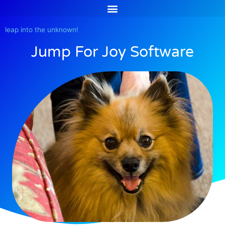
Skip
to
content
leap into the unknown!
Jump For Joy Software