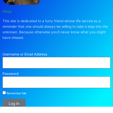
Diego
This site is dedicated to a furry friend whose life served as a
reminder that one should always be willing to take a leap into the
unknown. Because otherwise you’ll never know what you might
have missed.
Username or Email Address
Password
Remember Me
Log In