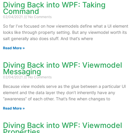
Diving Back into WPF: Taking
Command
02/04/2021
No Comments
So far I’ve focused on how viewmodels define what a UI element
looks like through property setting. But any viewmodel worth its
salt generally also does stuff. And that’s where
Read More »
Diving Back into WPF: Viewmodel
Messaging
02/04/2021
No Comments
Because view models serve as the glue between a particular UI
element and the data layer they don’t inherently have any
“awareness” of each other. That’s fine when changes to
Read More »
Diving Back into WPF: Viewmodel
Properties