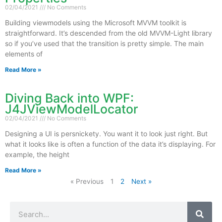
02/04/2021
No Comments
Building viewmodels using the Microsoft MVVM toolkit is
straightforward. It’s descended from the old MVVM-Light library
so if you’ve used that the transition is pretty simple. The main
elements of
Read More »
Diving Back into WPF:
J4JViewModelLocator
02/04/2021
No Comments
Designing a UI is persnickety. You want it to look just right. But
what it looks like is often a function of the data it’s displaying. For
example, the height
Read More »
« Previous
1
2
Next »
Search