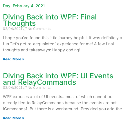
Day: February 4, 2021
Diving Back into WPF: Final
Page
Page
Thoughts
02/04/2021
No Comments
I hope you’ve found this little journey helpful. It was definitely a
fun “let’s get re-acquainted” experience for me! A few final
thoughts and takeaways: Happy coding!
Read More »
Diving Back into WPF: UI Events
and RelayCommands
02/04/2021
No Comments
WPF exposes a lot of UI events…most of which cannot be
directly tied to RelayCommands because the events are not
ICommands1. But there is a workaround. Provided you add the
Read More »