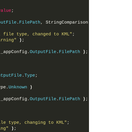
value
;
putFile
.
FilePath
, StringComparison.
OrdinalIgnoreCa
t file type, changed to KML"
;
arning"
)
;
 _appConfig.
OutputFile
.
FilePath
)
;
utputFile
.
Type
;
ype.
Unknown
)
 _appConfig.
OutputFile
.
FilePath
)
;
ile type, changing to KML"
;
ing"
)
;