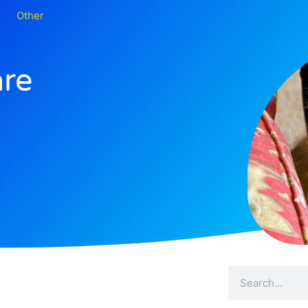
Other
are
Search