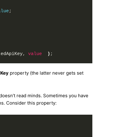
alue
;
tedApiKey, 
value
)
;
IKey
property (the latter never gets set
 doesn’t read minds. Sometimes you have
s. Consider this property: