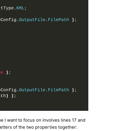
rtType.
KML
;
pConfig.
OutputFile
.
FilePath
)
;
ue
)
;
pConfig.
OutputFile
.
FilePath
)
;
ath
)
)
;
sue I want to focus on involves lines 17 and
setters of the two properties together: