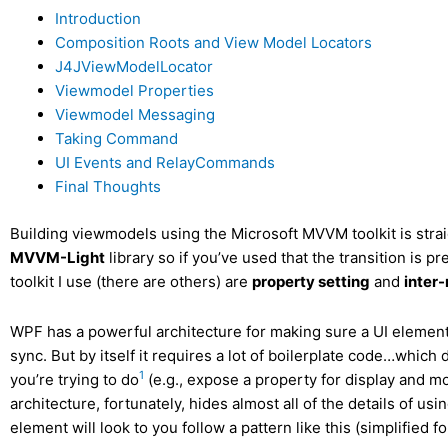
Introduction
Composition Roots and View Model Locators
J4JViewModelLocator
Viewmodel Properties
Viewmodel Messaging
Taking Command
UI Events and RelayCommands
Final Thoughts
Building viewmodels using the Microsoft MVVM toolkit is strai
MVVM-Light
library so if you’ve used that the transition is p
toolkit I use (there are others) are
property setting
and
inter
WPF has a powerful architecture for making sure a UI element 
sync. But by itself it requires a lot of boilerplate code…whic
1
you’re trying to do
(e.g., expose a property for display and m
architecture, fortunately, hides almost all of the details of usi
element will look to you follow a pattern like this (simplified for