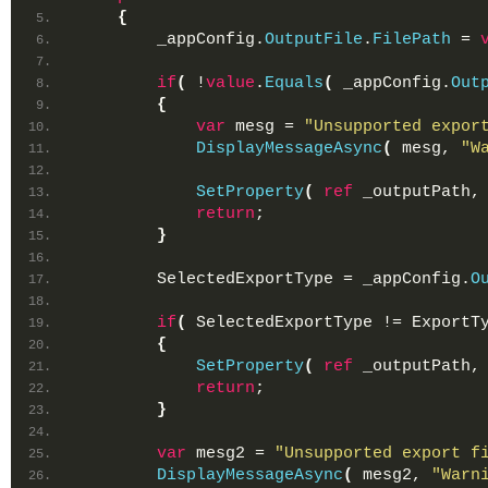
{
        _appConfig.
OutputFile
.
FilePath
 = 
if
(
 !
value
.
Equals
(
 _appConfig.
Out
{
var
 mesg = 
"Unsupported expor
DisplayMessageAsync
(
 mesg, 
"W
SetProperty
(
ref
 _outputPath,
return
;
}
        SelectedExportType = _appConfig.
O
if
(
 SelectedExportType != ExportT
{
SetProperty
(
ref
 _outputPath,
return
;
}
var
 mesg2 = 
"Unsupported export f
DisplayMessageAsync
(
 mesg2, 
"Warn