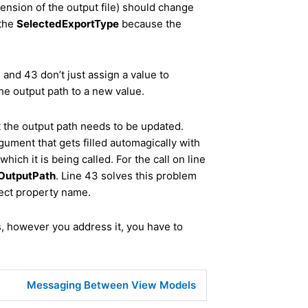
tension of the output file) should change
 the
SelectedExportType
because the
2 and 43 don’t just assign a value to
the output path to a new value.
at the output path needs to be updated.
ument that gets filled automagically with
hich it is being called. For the call on line
OutputPath
. Line 43 solves this problem
rect property name.
s, however you address it, you have to
Messaging Between View Models