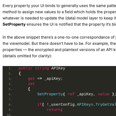
Every property your UI binds to generally uses the same patte
method to assign new values to a field which holds the proper
whatever is needed to update the (data) model layer to keep it
SetProperty
ensures the UI is notified that the property it’s 
In the above snippet there’s a one-to-one correspondance of
the viewmodel. But there doesn’t have to be. For example, the
properties — the encrypted and plaintext versions of an API 
(details omitted for clarity):
public
string
 APIKey
{
get
 =
>
 _apiKey;
set
{
SetProperty
(
ref
 _apiKey, 
value
)
if
(
 !_userConfig.
APIKeys
.
TryGetVa
return
;