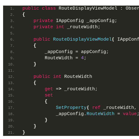
public
class
 RouteDisplayViewModel : Obse
{
private
 IAppConfig _appConfig;
private
int
 _routeWidth;
public
RouteDisplayViewModel
(
 IAppCon
{
        _appConfig = appConfig;
        RouteWidth = 
4
;
}
public
int
 RouteWidth
{
get
 =
>
 _routeWidth;
set
{
SetProperty
(
ref
 _routeWidth,
            _appConfig.
RouteWidth
 = 
value
}
}
}