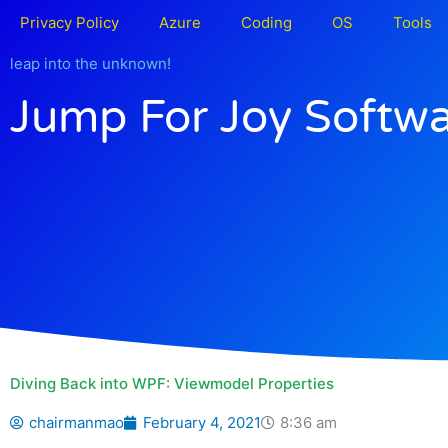
Skip
Privacy Policy
Azure
Coding
OS
Tools
to
content
leap into the unknown!
Jump For Joy Softw
Diving Back into WPF: Viewmodel Properties
chairmanmao
February 4, 2021
8:36 am