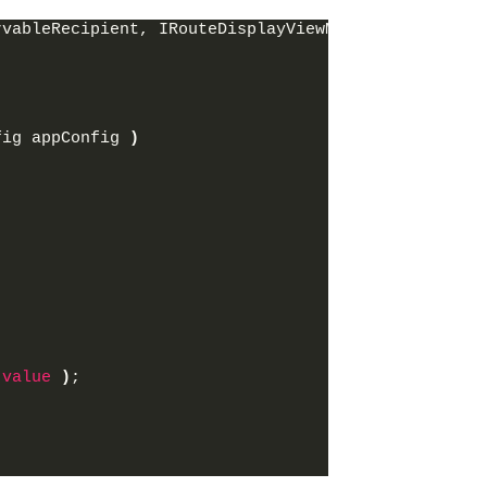
rvableRecipient, IRouteDisplayViewModel
fig appConfig 
)
 
value
)
;
;