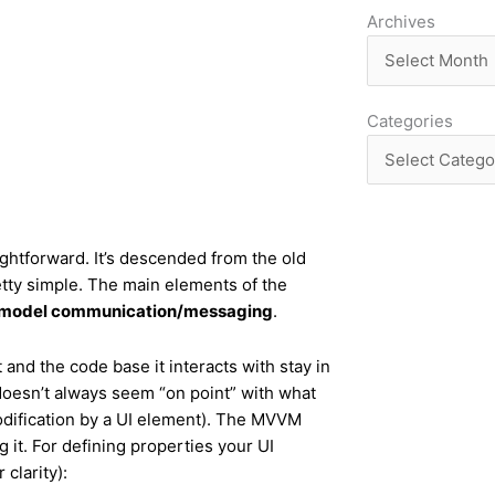
Archives
Archives
Categories
Categories
ghtforward. It’s descended from the old
retty simple. The main elements of the
-model communication/messaging
.
and the code base it interacts with stay in
h doesn’t always seem “on point” with what
odification by a UI element). The MVVM
ng it. For defining properties your UI
 clarity):