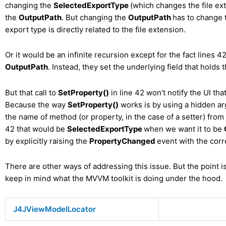
changing the
SelectedExportType
(which changes the file ex
the
OutputPath
. But changing the
OutputPath
has to change
export type is directly related to the file extension.
Or it would be an infinite recursion except for the fact lines 4
OutputPath
. Instead, they set the underlying field that holds 
But that call to
SetProperty()
in line 42 won’t notify the UI th
Because the way
SetProperty()
works is by using a hidden arg
the name of method (or property, in the case of a setter) from w
42 that would be
SelectedExportType
when we want it to be
by explicitly raising the
PropertyChanged
event with the cor
There are other ways of addressing this issue. But the point i
keep in mind what the MVVM toolkit is doing under the hood.
J4JViewModelLocator