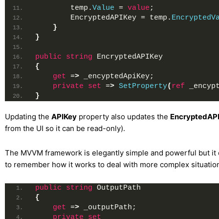
        temp.
Value
 = 
value
;
        EncryptedAPIKey = temp.
EncryptedV
}
}
public
string
 EncryptedAPIKey
{
get
 =
>
 _encyptedApiKey;
private
set
 =
>
SetProperty
(
ref
 _encyp
}
Updating the
APIKey
property also updates the
EncryptedAP
from the UI so it can be read-only).
The MVVM framework is elegantly simple and powerful but it
to remember how it works to deal with more complex situation
public
string
 OutputPath
{
get
 =
>
 _outputPath;
private
set