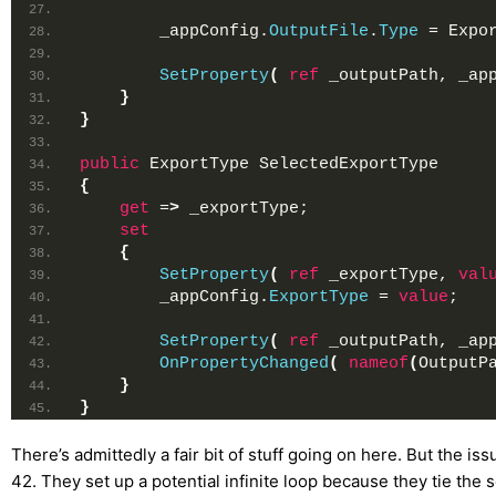
        _appConfig.
OutputFile
.
Type
 = Expo
SetProperty
(
ref
 _outputPath, _ap
}
}
public
 ExportType SelectedExportType
{
get
 =
>
 _exportType;
set
{
SetProperty
(
ref
 _exportType, 
val
        _appConfig.
ExportType
 = 
value
;
SetProperty
(
ref
 _outputPath, _ap
OnPropertyChanged
(
nameof
(
OutputP
}
}
There’s admittedly a fair bit of stuff going on here. But the is
42. They set up a potential infinite loop because they tie the 