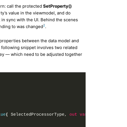
rn: call the protected
SetProperty()
ty’s value in the viewmodel, and do
 in sync with the UI. Behind the scenes
2
binding to was changed
.
 properties between the data model and
 following snippet involves two related
key — which need to be adjusted together
;
lue
(
 SelectedProcessorType, 
out
var
 temp 
)
)