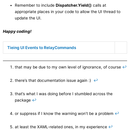
Remember to include
Dispatcher.Yield()
calls at
appropriate places in your code to allow the UI thread to
update the UI.
Happy coding!
Tieing UI Events to RelayCommands
that may be due to my own level of ignorance, of course
↩
there’s that documentation issue again :)
↩
that’s what I was doing before I stumbled across the
package
↩
or suppress if I know the warning won’t be a problem
↩
at least the XAML-related ones, in my experience
↩