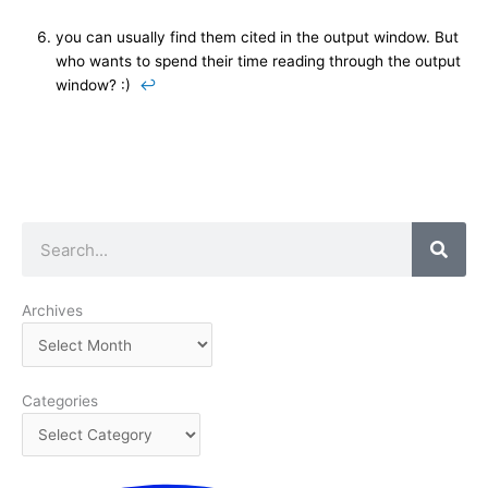
you can usually find them cited in the output window. But
who wants to spend their time reading through the output
window? :)
↩
Search
Archives
Archives
Categories
Categories