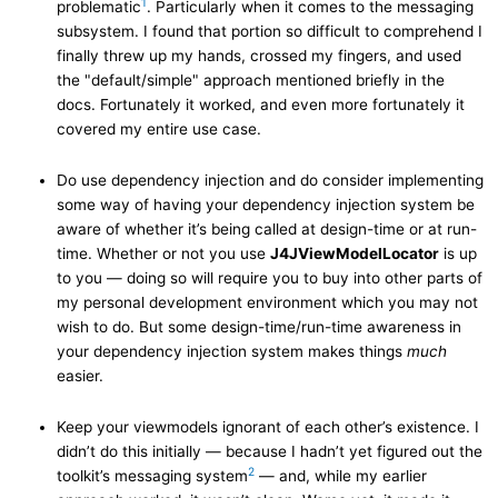
1
problematic
. Particularly when it comes to the messaging
subsystem. I found that portion so difficult to comprehend I
finally threw up my hands, crossed my fingers, and used
the "default/simple" approach mentioned briefly in the
docs. Fortunately it worked, and even more fortunately it
covered my entire use case.
Do use dependency injection and do consider implementing
some way of having your dependency injection system be
aware of whether it’s being called at design-time or at run-
time. Whether or not you use
J4JViewModelLocator
is up
to you — doing so will require you to buy into other parts of
my personal development environment which you may not
wish to do. But some design-time/run-time awareness in
your dependency injection system makes things
much
easier.
Keep your viewmodels ignorant of each other’s existence. I
didn’t do this initially — because I hadn’t yet figured out the
2
toolkit’s messaging system
— and, while my earlier