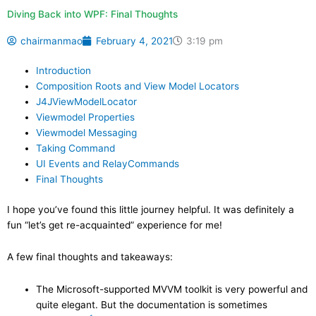
Diving Back into WPF: Final Thoughts
chairmanmao
February 4, 2021
3:19 pm
Introduction
Composition Roots and View Model Locators
J4JViewModelLocator
Viewmodel Properties
Viewmodel Messaging
Taking Command
UI Events and RelayCommands
Final Thoughts
I hope you’ve found this little journey helpful. It was definitely a
fun “let’s get re-acquainted” experience for me!
A few final thoughts and takeaways:
The Microsoft-supported MVVM toolkit is very powerful and
quite elegant. But the documentation is sometimes