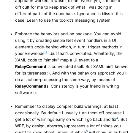
approach worked, it wasn’t clean. Worse yet, it made it
difficult for me to keep track of what I was doing in
different parts of the codebase. Ignorance is bliss in this
case. Learn to use the toolkit’s messaging system.
Embrace the behaviors add-on package. You can avoid
using it by creating simple Net event handlers in a UI
element’s code-behind which, in turn, trigger methods in
3
your viewmodel
…but that’s convoluted. Admittedly, the
XAML code to "simply" map a UI event to a
RelayCommand
is convoluted itself. But XAML ain’t known
for its terseness :). And with the behaviors approach you’ll
do all action-processing the same way, by means of
RelayCommand
s. Consistency is your friend in writing
software :).
Remember to display compiler build warnings, at least
occasionally. By default I usually turn them off because I
4
get a lot of warnings early on which I go back and fix
. But
WPF, by design, absorbs/suppresses a
lot
of things you
5
ought to know about…many of which
will show up as build