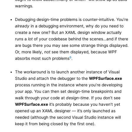
warnings.
Debugging design-time problems is counter-intuitive. You’re
already
in a debugging environment, why do you need to
create a new one? But an XAML design window actually
runs a
lot
of your codebase behind the scenes…and if there
are bugs there you may see some strange things displayed.
Or, more likely,
not
see them displayed, because WPF
6
absorbs most such problems
.
The workaround is to launch another instance of Visual
Studio and attach the debugger to the
WPFSurface.exe
process running in the instance where you’re developing
your app. You can then set design-time breakpoints and
walk through your code at
design-time
. If you don’t see
WPFSurface.exe
it’s probably because you haven’t yet
opened up an XAML designer — it’s only launched as
needed (although the second Visual Studio instance will
keep it from being closed by the first one).