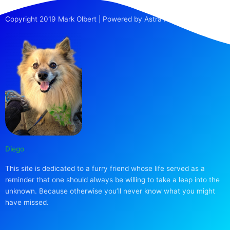
Copyright 2019 Mark Olbert | Powered by Astra Pro
Diego
This site is dedicated to a furry friend whose life served as a
reminder that one should always be willing to take a leap into the
unknown. Because otherwise you’ll never know what you might
have missed.