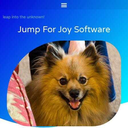
Skip
to
content
leap into the unknown!
Jump For Joy Software