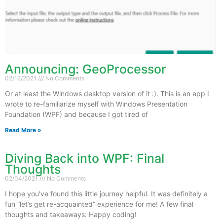
Announcing: GeoProcessor
02/12/2021
No Comments
Or at least the Windows desktop version of it :). This is an app I
wrote to re-familiarize myself with Windows Presentation
Foundation (WPF) and because I got tired of
Read More »
Diving Back into WPF: Final
Thoughts
02/04/2021
No Comments
I hope you’ve found this little journey helpful. It was definitely a
fun “let’s get re-acquainted” experience for me! A few final
thoughts and takeaways: Happy coding!