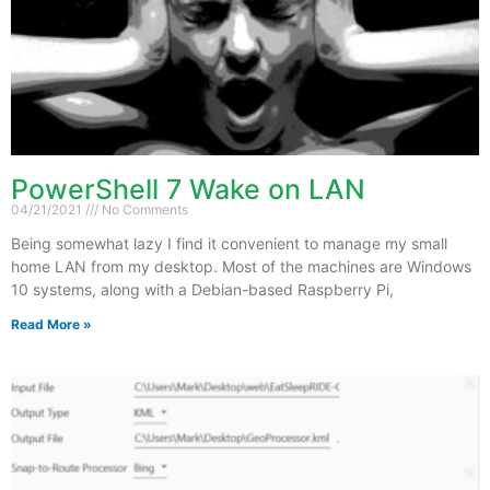
PowerShell 7 Wake on LAN
04/21/2021
No Comments
Being somewhat lazy I find it convenient to manage my small
home LAN from my desktop. Most of the machines are Windows
10 systems, along with a Debian-based Raspberry Pi,
Read More »