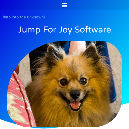
Skip
to
content
leap into the unknown!
Jump For Joy Software