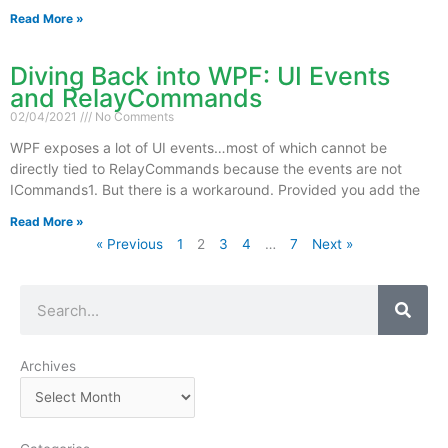
Read More »
Diving Back into WPF: UI Events
and RelayCommands
02/04/2021
No Comments
WPF exposes a lot of UI events…most of which cannot be
directly tied to RelayCommands because the events are not
ICommands1. But there is a workaround. Provided you add the
Read More »
« Previous
1
2
3
4
…
7
Next »
Search
Archives
Archives
Categories